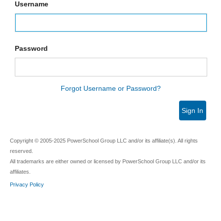
Username
Password
Forgot Username or Password?
Sign In
Copyright © 2005-2025 PowerSchool Group LLC and/or its affiliate(s). All rights
reserved.
All trademarks are either owned or licensed by PowerSchool Group LLC and/or its
affiliates.
Privacy Policy