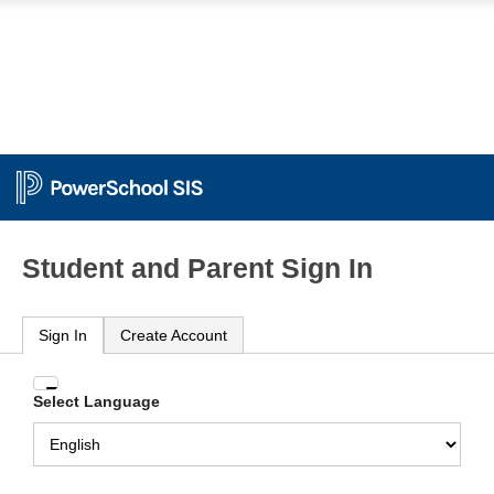
Student and Parent Sign In
Sign In
Create Account
Enter
Select Language
your
Username
and
Password